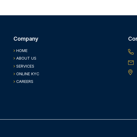
Company
Co
HOME
ABOUT US
SERVICES
ONLINE KYC
CAREERS