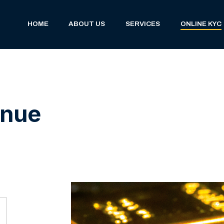
(current)
HOME
ABOUT US
SERVICES
ONLINE KYC
inue