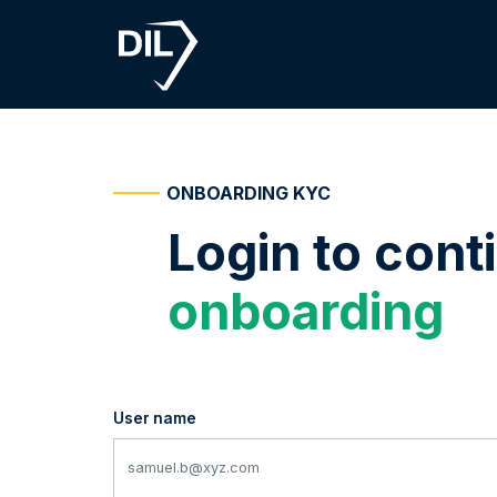
ONBOARDING KYC
Login to cont
onboarding
User name