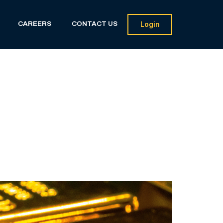
CAREERS
CONTACT US
Login