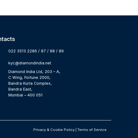
ntacts
022 3513 2286 / 87 / 88 / 89
kyc@diamondindia.net
Diamond India Ltd, 203 – A,
C Wing, Fortune 2000,
Bandra Kurla Complex,
Bandra East,
Mumbai – 400 051
Privacy & Cookie Policy
|
Terms of Service