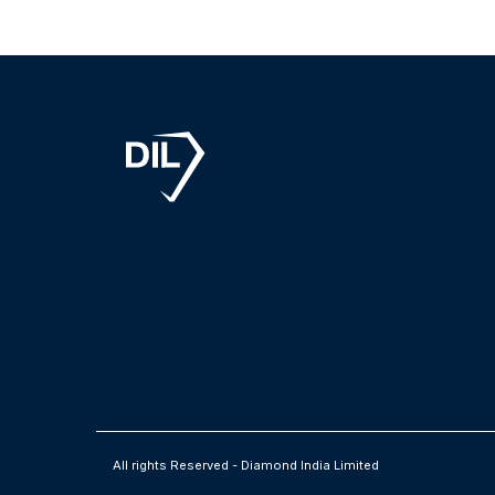
1
All rights Reserved - Diamond India Limited