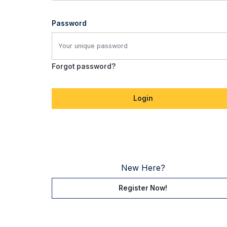
Password
Forgot password?
Login
New Here?
Register Now!